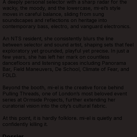
A deeply personal selector with a sharp radar for the
wacky, the moody, and the lowercase, mi-el’s style
moves in careful balance, sliding from sung
soundscapes and reflections on heritage into
contemporary bass, electro, and vanguard electronics.
An NTS resident, she consistently blurs the line
between selector and sound artist, shaping sets that feel
exploratory yet grounded, playful yet precise. In just a
few years, she has left her mark on countless
dancefloors and listening spaces including Panorama
Bar, Field Maneuvers, De School, Climate of Fear, and
FOLD.
Beyond the booth, mi-el is the creative force behind
Pulling Threads, one of London’s most beloved event
series at Ormside Projects, further extending her
curatorial vision into the city’s cultural fabric.
At this point, it is hardly folklore. mi-el is quietly and
confidently killing it.
Dossier