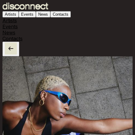
Artists
Events
News
Contacts
Artists
Events
News
Contacts