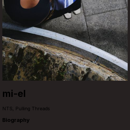
mi-el
NTS, Pulling Threads
Biography