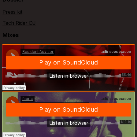
Press kit
Tech Rider DJ
Mixes